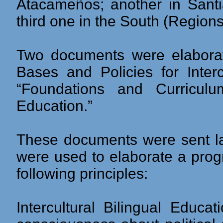
Atacameños; another in Santia
third one in the South (Regions 
Two documents were elaborate
Bases and Policies for Interc
“Foundations and Curriculum
Education.”
These documents were sent lat
were used to elaborate a prog
following principles:
Intercultural Bilingual Educa