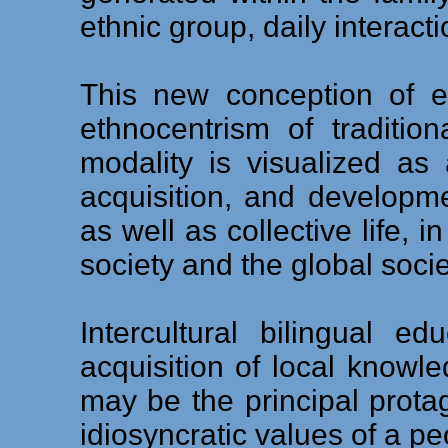
ethnic group, daily interacti
This new conception of ed
ethnocentrism of traditio
modality is visualized a
acquisition, and development
as well as collective life, i
society and the global socie
Intercultural bilingual e
acquisition of local knowl
may be the principal protag
idiosyncratic values of a pe