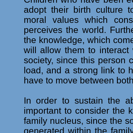
adopt their birth culture 
moral values which const
perceives the world. Furth
the knowledge, which comes
will allow them to interac
society, since this person c
load, and a strong link to h
have to move between both 
In order to sustain the a
important to consider the 
family nucleus, since the soc
generated within the famil