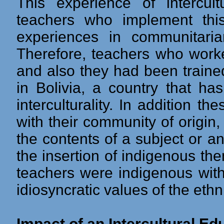
This experience of intercul
teachers who implement thi
experiences in communitaria
Therefore, teachers who worke
and also they had been trained
in Bolivia, a country that ha
interculturality. In addition 
with their community of origin
the contents of a subject or a
the insertion of indigenous th
teachers were indigenous wit
idiosyncratic values of the ethn
Impact of an Intercultural Ed