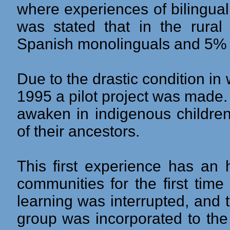
where experiences of bilingual
was stated that in the rura
Spanish monolinguals and 5% b
Due to the drastic condition in
1995 a pilot project was made.
awaken in indigenous children
of their ancestors.
This first experience has an h
communities for the first time
learning was interrupted, and 
group was incorporated to the