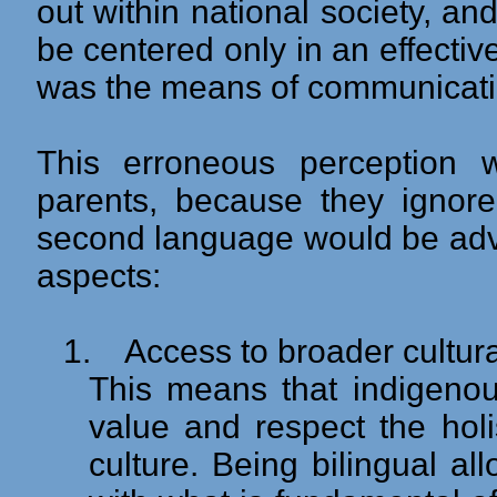
out within national society, an
be centered only in an effecti
was the means of communication
This erroneous perception
parents, because they ignore
second language would be adva
aspects:
1.
Access to broader cultura
This means that indigenou
value and respect the holis
culture. Being bilingual a