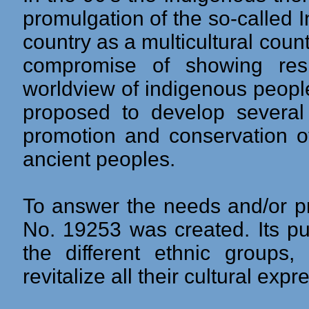
promulgation of the so-called
country as a multicultural coun
compromise of showing resp
worldview of indigenous peopl
proposed to develop several
promotion and conservation of
ancient peoples.
To answer the needs and/or pr
No. 19253 was created. Its pu
the different ethnic group
revitalize all their cultural expr