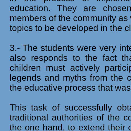
education. They are chos
members of the community as we
topics to be developed in the 
3.- The students were very inte
also responds to the fact th
children must actively partic
legends and myths from the c
the educative process that was
This task of successfully obt
traditional authorities of th
the one hand, to extend their 