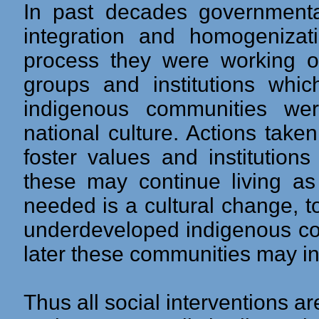
In past decades governmental
integration and homogenizat
process they were working on
groups and institutions whic
indigenous communities we
national culture. Actions take
foster values and institution
these may continue living a
needed is a cultural change, t
underdeveloped indigenous co
later these communities may in
Thus all social interventions a