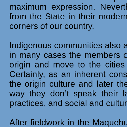
maximum expression. Neverth
from the State in their moder
corners of our country.
Indigenous communities also a
in many cases the members of
origin and move to the cities 
Certainly, as an inherent con
the origin culture and later th
way they don’t speak their l
practices, and social and cultur
After fieldwork in the Maqueh