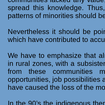
spread this knowledge. Thus, 
patterns of minorities should b
Nevertheless it should be poin
which have contributed to accul
We have to emphasize that al
in rural zones, with a subsis
from these communities mo
opportunities, job possibilities
have caused the loss of the mot
In the 90’s the indigenous th