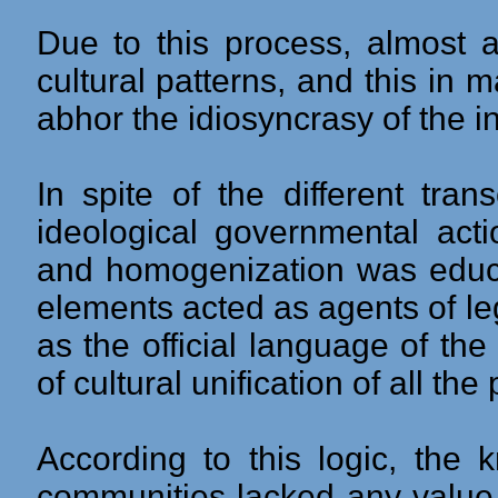
Due to this process, almost a
cultural patterns, and this in
abhor the idiosyncrasy of the 
In spite of the different tran
ideological governmental acti
and homogenization was educa
elements acted as agents of leg
as the official language of th
of cultural unification of all the
According to this logic, the
communities lacked any value,