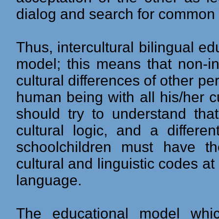
dialog and search for common 
Thus, intercultural bilingual e
model; this means that non-i
cultural differences of other p
human being with all his/her c
should try to understand tha
cultural logic, and a differe
schoolchildren must have th
cultural and linguistic codes at
language.
The educational model whi