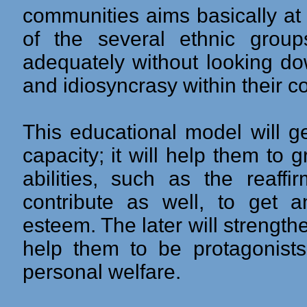
communities aims basically at th
of the several ethnic group
adequately without looking dow
and idiosyncrasy within their 
This educational model will ge
capacity; it will help them to
abilities, such as the reaffir
contribute as well, to get a
esteem. The later will strengthen
help them to be protagonists 
personal welfare.