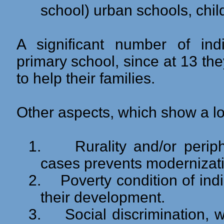
school) urban schools, chil
A significant number of indi
primary school, since at 13 the
to help their families.
Other aspects, which show a low
1.
Rurality and/or peri
cases prevents modernization
2.
Poverty condition of in
their development.
3.
Social discrimination, 