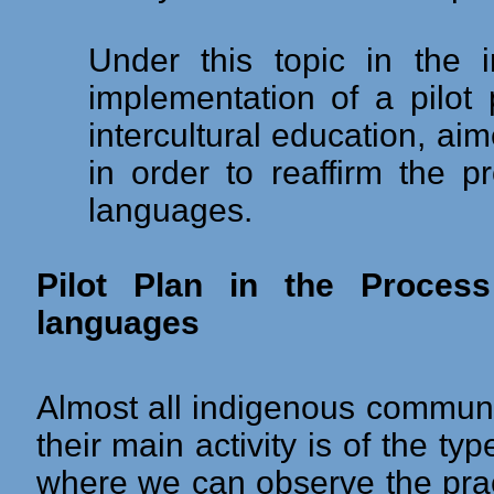
Under this topic in the 
implementation of a pilot
intercultural education, aim
in order to reaffirm the pr
languages.
Pilot Plan in the Process
languages
Almost all indigenous communit
their main activity is of the typ
where we can observe the pract