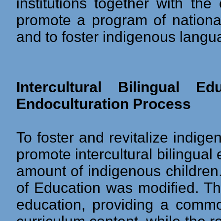
institutions together with th
promote a program of national
and to foster indigenous langu
Intercultural Bilingual 
Endoculturation Process
To foster and revitalize indi
promote intercultural bilingual
amount of indigenous children.
of Education was modified. Th
education, providing a comm