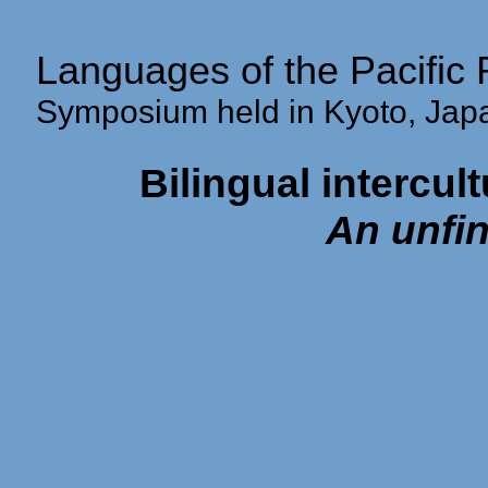
Languages of the Pacific 
Symposium held in Kyoto, Ja
Bilingual intercult
An unfin