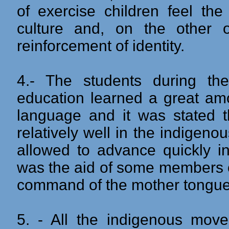
of exercise children feel the
culture and, on the other on
reinforcement of identity.
4.- The students during the 
education learned a great amo
language and it was stated 
relatively well in the indigen
allowed to advance quickly in
was the aid of some members o
command of the mother tongue
5. - All the indigenous movem