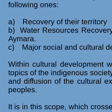
following ones:
a)
Recovery of their territory
b)
Water Resources Recovery 
Aymara.
c)
Major social and cultural d
Within cultural development 
topics of the indigenous society
and diffusion of the cultural e
peoples.
It is in this scope, which cros