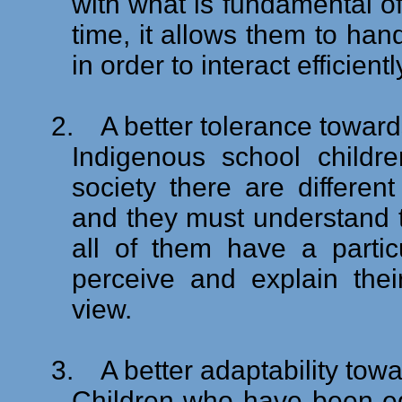
with what is fundamental of
time, it allows them to hand
in order to interact efficien
2.
A better tolerance towards
Indigenous school childr
society there are differen
and they must understand th
all of them have a partic
perceive and explain thei
view.
3.
A better adaptability tow
Children who have been ed