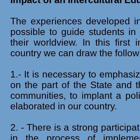
The experiences developed in 
possible to guide students in
their worldview. In this first
country we can draw the follow
1.- It is necessary to emphasize
on the part of the State and 
communities, to implant a pol
elaborated in our country.
2. - There is a strong partici
in the process of implement