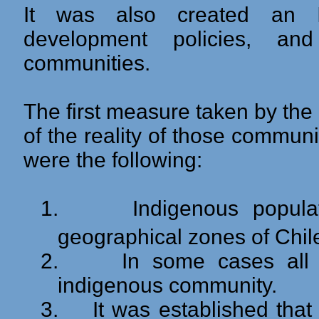
It was also created an Ins
development policies, an
communities.
The first measure taken by th
of the reality of those communi
were the following:
1.
Indigenous popula
geographical zones of Chil
2.
In some cases all
indigenous community.
3.
It was established tha