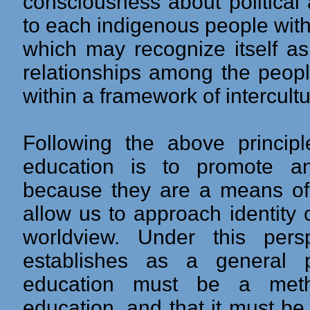
consciousness about political 
to each indigenous people with
which may recognize itself as
relationships among the peopl
within a framework of intercultur
Following the above principle
education is to promote a
because they are a means of 
allow us to approach identity
worldview. Under this pers
establishes as a general pu
education must be a metho
education, and that it must be