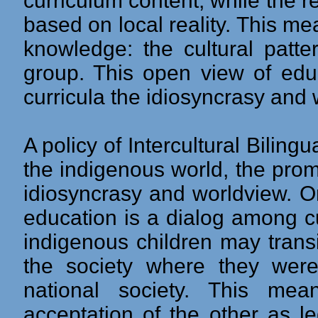
curriculum content, while the 
based on local reality. This me
knowledge: the cultural patte
group. This open view of educ
curricula the idiosyncrasy and
A policy of Intercultural Biling
the indigenous world, the prom
idiosyncrasy and worldview. On
education is a dialog among cu
indigenous children may transi
the society where they wer
national society. This mea
acceptation of the other as le