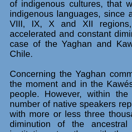
of indigenous cultures, that w
indigenous languages, since a
VIII, IX, X and XII region
accelerated and constant diminu
case of the Yaghan and Kaw
Chile.
Concerning the Yaghan commu
the moment and in the Kawés
people. However, within the
number of native speakers re
with more or less three thous
diminution of the ancestral