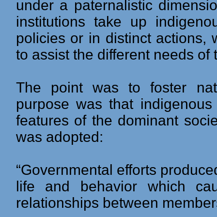
under a paternalistic dimensi
institutions take up indigeno
policies or in distinct actions
to assist the different needs of
The point was to foster nati
purpose was that indigenous 
features of the dominant socie
was adopted:
“Governmental efforts produced
life and behavior which c
relationships between members 