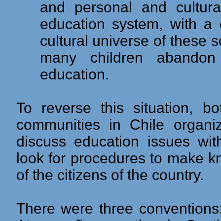
and personal and cultura
education system, with a 
cultural universe of these 
many children abandon 
education.
To reverse this situation, 
communities in Chile organi
discuss education issues wit
look for procedures to make k
of the citizens of the country.
There were three conventions