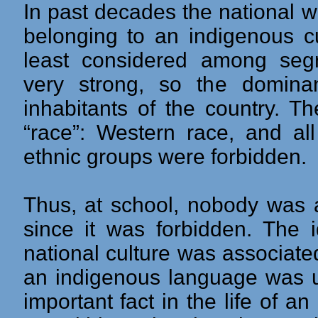
In past decades the national 
belonging to an indigenous c
least considered among segr
very strong, so the dominan
inhabitants of the country. T
“race”: Western race, and all
ethnic groups were forbidden.
Thus, at school, nobody was 
since it was forbidden. The i
national culture was associated
an indigenous language was us
important fact in the life of 