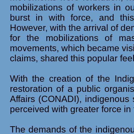
mobilizations of workers in o
burst in with force, and thi
However, with the arrival of 
for the mobilizations of ma
movements, which became visi
claims, shared this popular feel
With the creation of the Ind
restoration of a public organ
Affairs (CONADI), indigenous
perceived with greater force in 
The demands of the indigenou