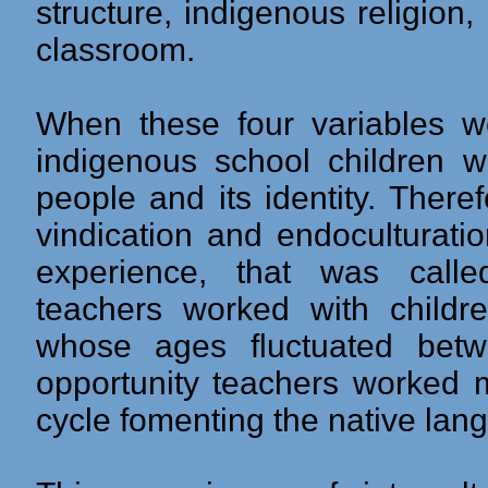
structure, indigenous religio
classroom.
When these four variables w
indigenous school children 
people and its identity. Theref
vindication and endoculturation
experience, that was called 
teachers worked with child
whose ages fluctuated bet
opportunity teachers worked ma
cycle fomenting the native lan