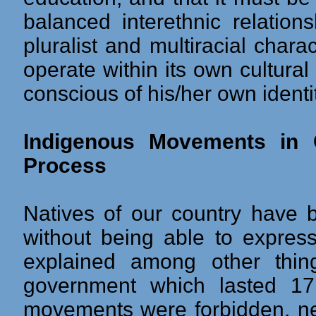
balanced interethnic relation
pluralist and multiracial char
operate within its own cultural
conscious of his/her own identit
Indigenous Movements in 
Process
Natives of our country have 
without being able to express 
explained among other thin
government which lasted 17 
movements were forbidden, n